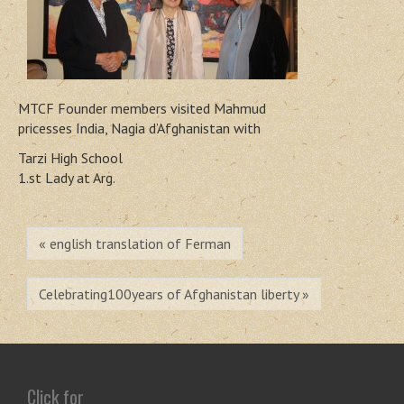
MTCF Founder members visited Mahmud
pricesses India, Nagia d’Afghanistan with
Tarzi High School
1.st Lady at Arg.
« english translation of Ferman
Celebrating100years of Afghanistan liberty »
Click for