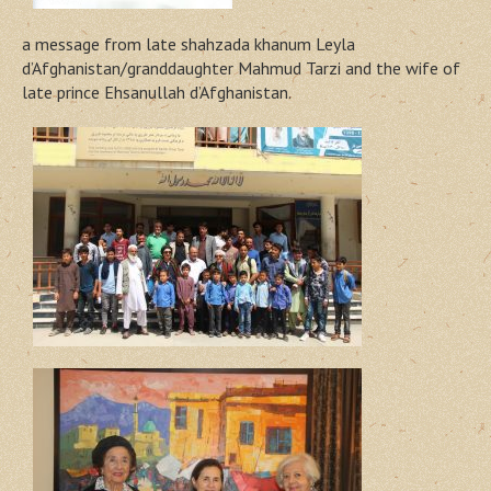
a message from late shahzada khanum Leyla
d’Afghanistan/granddaughter Mahmud Tarzi and the wife of
late prince Ehsanullah d’Afghanistan.