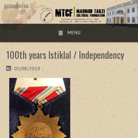
MENU
100th years Istiklal / Independency
05/08/2019