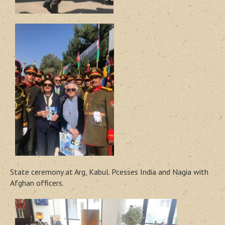
State ceremony at Arg, Kabul. Pcesses India and Nagia with
Afghan officers.