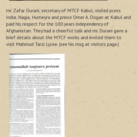
mr. Zafar Durani, secretary of MTCF Kabul, visited pcess
India, Nagia, Humeyra and prince Omer A. Dogan at Kabul and
paid his respect for the 100.years independency of
Afghanistan. They had a cheerful talk and mr. Durani gave a
brief details about the MTCF works and invited them to
visit Mahmud Tarzi Lycee. (see his msg at visitors page.)