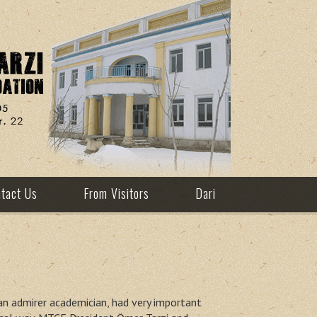
tact Us
From Visitors
Dari
tan admirer academician, had very important