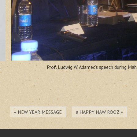
Prof. Ludwig W. Adamec’s speech during Ma
k
« NEW YEAR MESSAGE
a HAPPY NAW ROOZ »