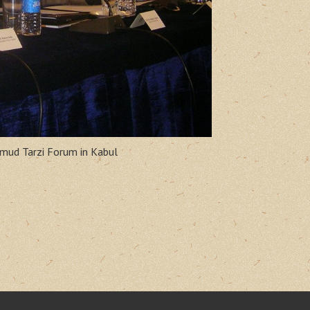
hmud Tarzi Forum in Kabul