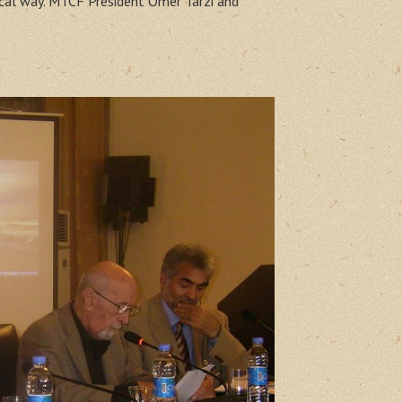
ical way. MTCF President Ömer Tarzi and