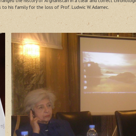
anged the history of Afghanistan in a clear and correct chronolog
to his family for the loss of Prof. Ludwic W. Adamec.