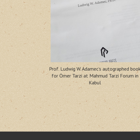
Prof. Ludwig W. Adamec’s autographed boo
for Ömer Tarzi at Mahmud Tarzi Forum in
Kabul