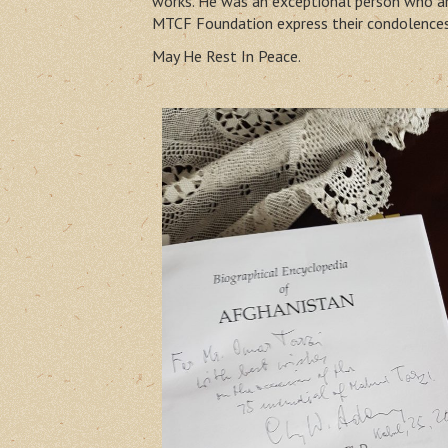
works. He was an exceptional person who arr
MTCF Foundation express their condolences 
May He Rest In Peace.