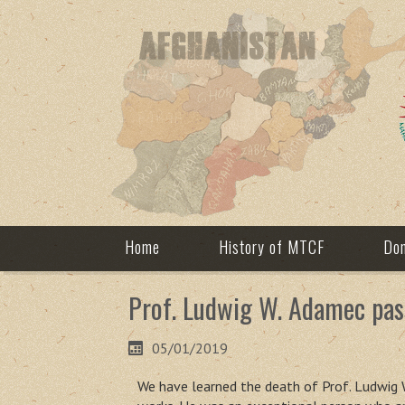
Home
History of MTCF
Don
Prof. Ludwig W. Adamec pas
05/01/2019
We have learned the death of Prof. Ludwig W