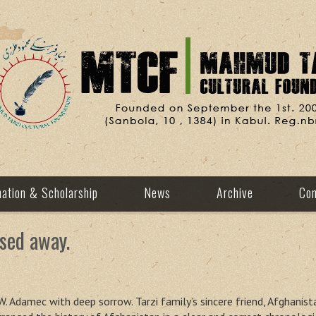
ation & Scholarship
News
Archive
Con
sed away.
. Adamec with deep sorrow. Tarzi family’s sincere friend, Afghanis