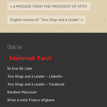
« A MESSAGE FROM THE PRESIDENT OF MTCF
English version of “Two Kings and a Leader” »
Click for
İki Kral Bir Lider
Two Kings and a Leader – LinkedIn
Two Kings and a Leader – Facebook
Berahna Massoum
Afran a mitié Franco-Afghane