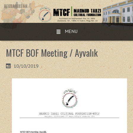
MENU
MTCF BOF Meeting / Ayvalık
10/10/2019