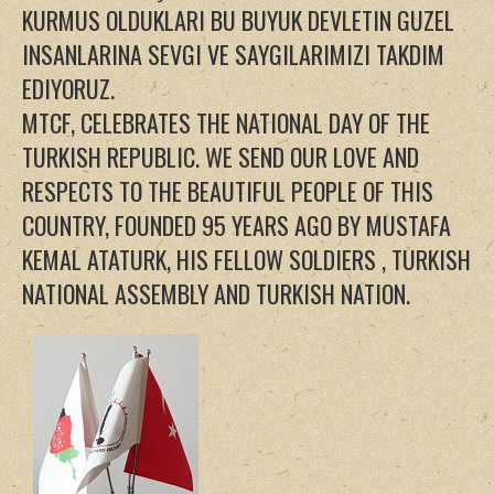
KURMUS OLDUKLARI BU BUYUK DEVLETIN GUZEL
INSANLARINA SEVGI VE SAYGILARIMIZI TAKDIM
EDIYORUZ.
MTCF, CELEBRATES THE NATIONAL DAY OF THE
TURKISH REPUBLIC. WE SEND OUR LOVE AND
RESPECTS TO THE BEAUTIFUL PEOPLE OF THIS
COUNTRY, FOUNDED 95 YEARS AGO BY MUSTAFA
KEMAL ATATURK, HIS FELLOW SOLDIERS , TURKISH
NATIONAL ASSEMBLY AND TURKISH NATION.