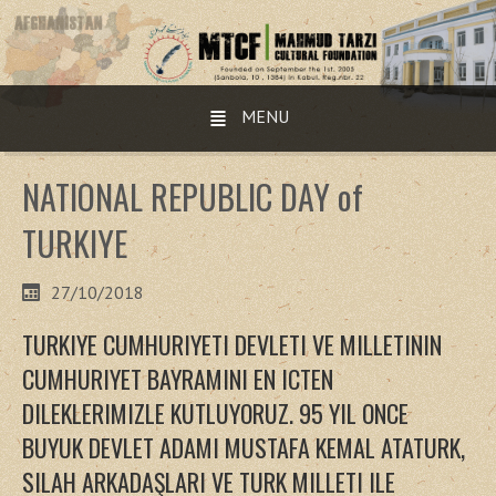
MENU
NATIONAL REPUBLIC DAY of
TURKIYE
27/10/2018
TURKIYE CUMHURIYETI DEVLETI VE MILLETININ
CUMHURIYET BAYRAMINI EN ICTEN
DILEKLERIMIZLE KUTLUYORUZ. 95 YIL ONCE
BUYUK DEVLET ADAMI MUSTAFA KEMAL ATATURK,
SILAH ARKADAŞLARI VE TURK MILLETI ILE