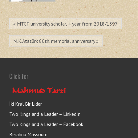
« MTCF university scholar, 4 year from 2018/1397
M.K.Atatürk 80th. memorial anniversary »
Click for
İki Kral Bir Lider
Two Kings and a Leader – LinkedIn
Two Kings and a Leader – Facebook
Berahna Massoum