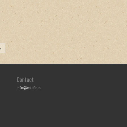
»
Contact
info@mtcf.net