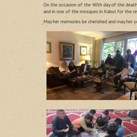
On the occasion of the 40th day of the death 
and in one of the mosques in Kabul for the re
May her memories be cherished and may her so