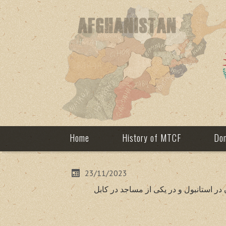
Home
History of MTCF
Don
23/11/2023
به مناسبت چهلمین روز وفات شاهدخت هند