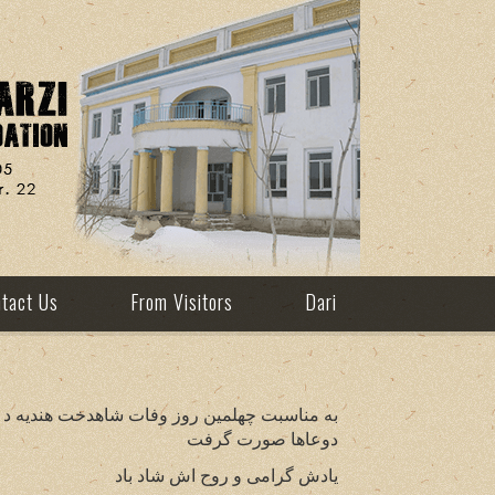
tact Us
From Visitors
Dari
نستان در استانبول و در یکی از مساجد در کابل
دوعاها صورت گرفت
یادش گرامی و روح اش شاد باد