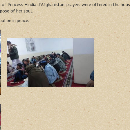
of Princess Hindia d`Afghanistan, prayers were offered in the hous
pose of her soul.
ul be in peace.