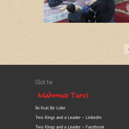
Click for
İki Kral Bir Lider
Two Kings and a Leader – LinkedIn
Two Kings and a Leader – Facebook