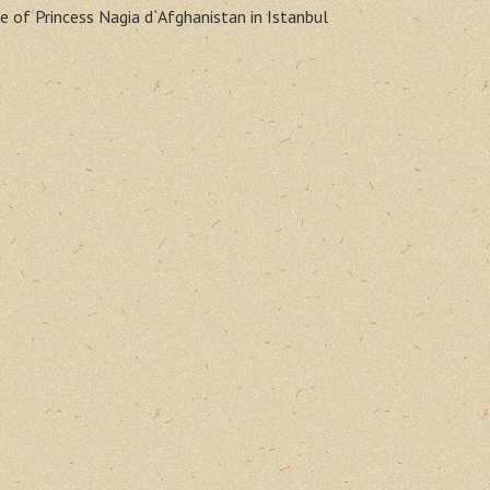
e of Princess Nagia d`Afghanistan in Istanbul