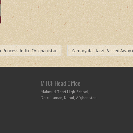
« Princess India D’Afghanistan
Zamaryalai Tarzi Passed Away 
MTCF Head Office
Mahmud Tarzi High School,
Darrul aman, Kabul, Afghanistan