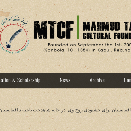
ation & Scholarship
News
Archive
Con
یه د افغانستان برای خشنودی روح وی در خانه شاهدخت ناجیه د افغا