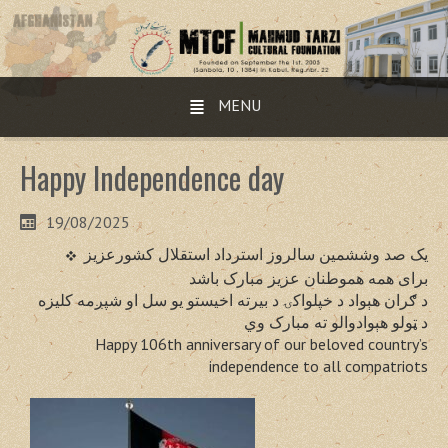
MENU
Happy Independence day
19/08/2025
یک صد وششمین سالروز استرداد استقلال کشورعزیز
برای همه هموطنان عزیز مبارک باشد
د ګران هېواد د خپلواکۍ د بیرته اخیستو یو سل او شپږمه کلیزه
د ټولو هېوادوالو ته مبارک وي
Happy 106th anniversary of our beloved country’s
independence to all compatriots