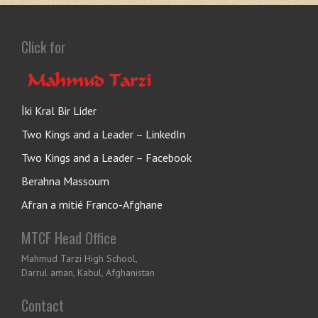
Click for
İki Kral Bir Lider
Two Kings and a Leader – LinkedIn
Two Kings and a Leader – Facebook
Berahna Massoum
Afran a mitié Franco-Afghane
MTCF Head Office
Mahmud Tarzi High School,
Darrul aman, Kabul, Afghanistan
Contact