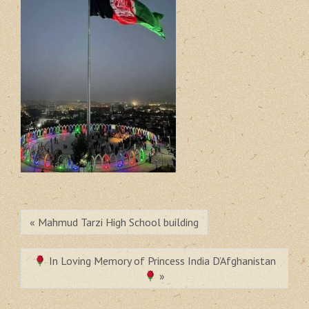
« Mahmud Tarzi High School building
In Loving Memory of Princess India D’Afghanistan
»